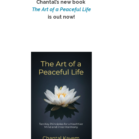
Chantal’s new book
The Art of a Peaceful Life
is out now!