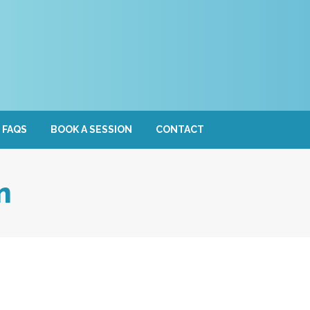
FAQS
BOOK A SESSION
CONTACT
n