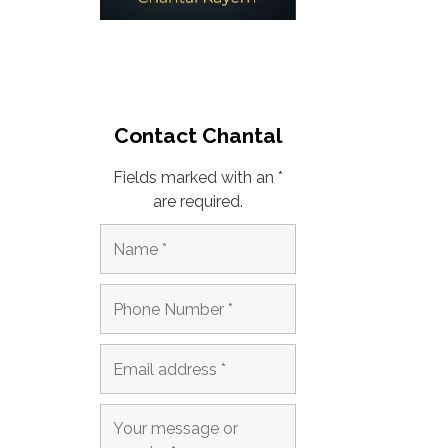
Contact Chantal
Fields marked with an *
are required.