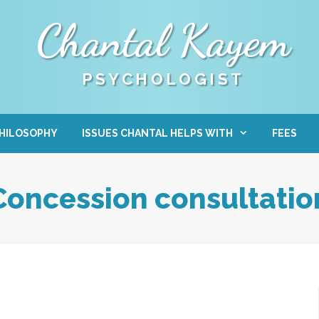
Chantal Kayem
PSYCHOLOGIST
HILOSOPHY
ISSUES CHANTAL HELPS WITH
FEES
Concession consultatio