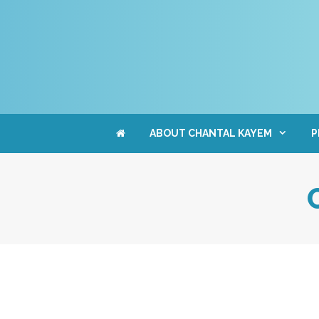
Skip
to
content
ABOUT CHANTAL KAYEM
P