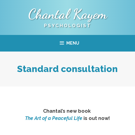
Skip
Chantal Kayem
to
content
PSYCHOLOGIST
MENU
Standard consultation
Chantal’s new book
The Art of a Peaceful Life
is out now!