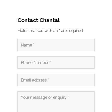
Contact Chantal
Fields marked with an * are required.